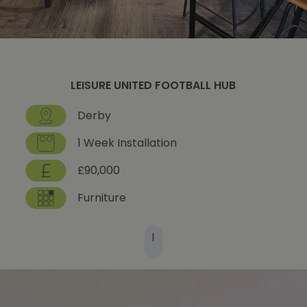
LEISURE UNITED FOOTBALL HUB
Derby
1 Week Installation
£90,000
Furniture