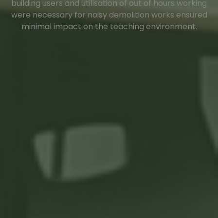
building users and utilisation of out of hours working
were necessary for noisy demolition works ensured
minimal impact on the teaching environment.