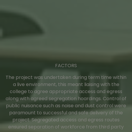
FACTORS
The project was undertaken during term time within
a live environment, this meant liaising with the
college to agree appropriate access and egress
along with agreed segregation hoardings. Control of
public nuisance such as noise and dust control were
paramount to successful and safe delivery of the
project. Segregated access and egress routes
ensured separation of workforce from third party