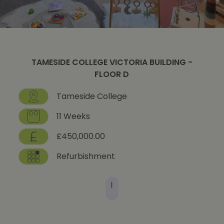
TAMESIDE COLLEGE VICTORIA BUILDING -
FLOOR D
Tameside College
11 Weeks
£450,000.00
Refurbishment