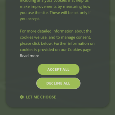
including analytics cookies that help us
make improvements by measuring how
you use the site. These will be set only if
you accept.
For more detailed information about the
cookies we use, and to manage consent,
please click below. Further information on
cookies is provided on our Cookies page
Read more
ACCEPT ALL
DECLINE ALL
LET ME CHOOSE
Strictly
Performance
Targeting
necessary