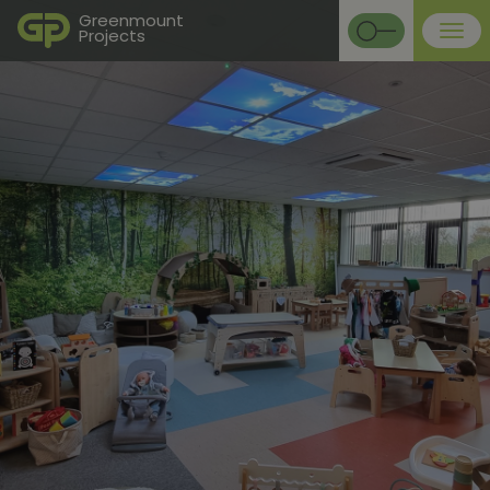
Greenmount
Projects