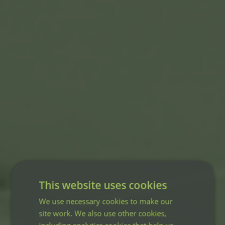
This website uses cookies
We use necessary cookies to make our
site work. We also use other cookies,