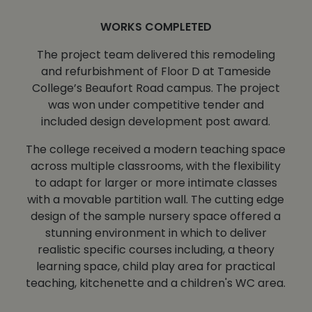
WORKS COMPLETED
The project team delivered this remodeling
and refurbishment of Floor D at Tameside
College’s Beaufort Road campus. The project
was won under competitive tender and
included design development post award.
The college received a modern teaching space
across multiple classrooms, with the flexibility
to adapt for larger or more intimate classes
with a movable partition wall. The cutting edge
design of the sample nursery space offered a
stunning environment in which to deliver
realistic specific courses including, a theory
learning space, child play area for practical
teaching, kitchenette and a children's WC area.