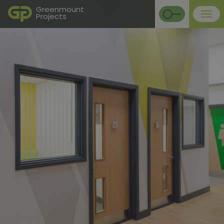
Greenmount
Projects