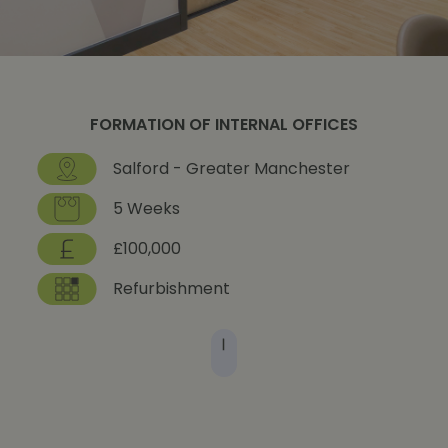
FORMATION OF INTERNAL OFFICES
Salford - Greater Manchester
5 Weeks
£100,000
Refurbishment