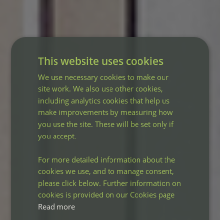
This website uses cookies
We use necessary cookies to make our
site work. We also use other cookies,
including analytics cookies that help us
make improvements by measuring how
you use the site. These will be set only if
you accept.
For more detailed information about the
cookies we use, and to manage consent,
please click below. Further information on
cookies is provided on our Cookies page
Read more