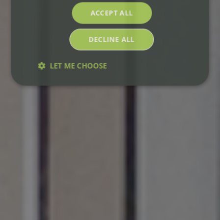
ACCEPT ALL
DECLINE ALL
LET ME CHOOSE
Strictly
Performance
Targeting
necessary
Functionality
Strictly necessary
Performance
Targeting
Functionality