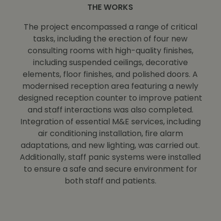
THE WORKS
The project encompassed a range of critical
tasks, including the erection of four new
consulting rooms with high-quality finishes,
including suspended ceilings, decorative
elements, floor finishes, and polished doors. A
modernised reception area featuring a newly
designed reception counter to improve patient
and staff interactions was also completed.
Integration of essential M&E services, including
air conditioning installation, fire alarm
adaptations, and new lighting, was carried out.
Additionally, staff panic systems were installed
to ensure a safe and secure environment for
both staff and patients.