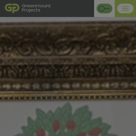
Greenmount
Projects