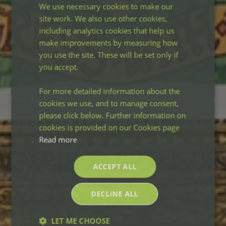
We use necessary cookies to make our
site work. We also use other cookies,
including analytics cookies that help us
make improvements by measuring how
you use the site. These will be set only if
you accept.
For more detailed information about the
BBC Radio Manchester Make a Difference Awards
cookies we use, and to manage consent,
please click below. Further information on
cookies is provided on our Cookies page
Read more
ACCEPT ALL
DECLINE ALL
LET ME CHOOSE